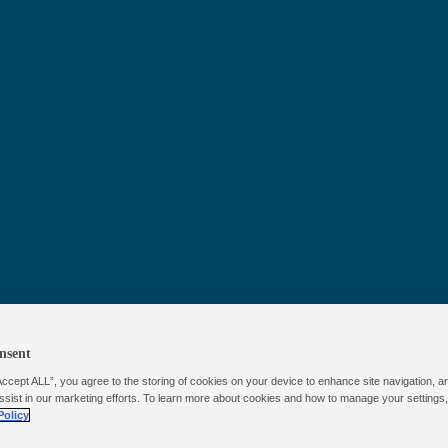
™
Poolife
Phos
Remover
nsent
Accept ALL”, you agree to the storing of cookies on your device to enhance site navigation, a
ssist in our marketing efforts. To learn more about cookies and how to manage your settings
Policy
Poolife™ Phosphate Remover targets and eliminates the 
promote algae growth, helping prevent unwanted bloom