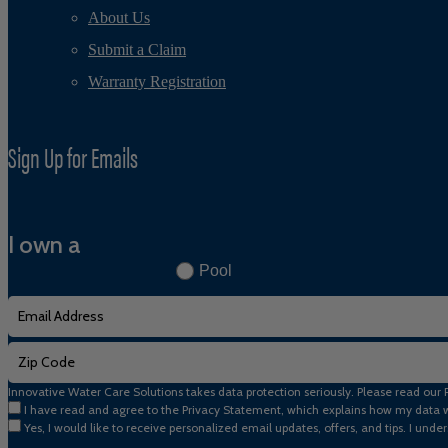
About Us
Submit a Claim
Warranty Registration
Sign Up for Emails