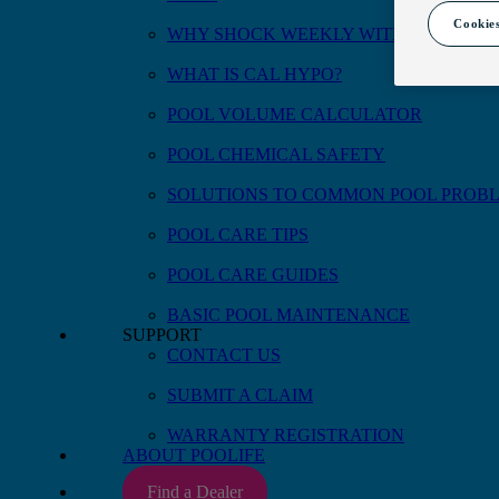
Cookies
WHY SHOCK WEEKLY WITH CAL HYP
WHAT IS CAL HYPO?
POOL VOLUME CALCULATOR
POOL CHEMICAL SAFETY
SOLUTIONS TO COMMON POOL PROB
POOL CARE TIPS
POOL CARE GUIDES
BASIC POOL MAINTENANCE
SUPPORT
CONTACT US
Available size(s)
1 qt
SUBMIT A CLAIM
WARRANTY REGISTRATION
ABOUT POOLIFE
Find a Dealer