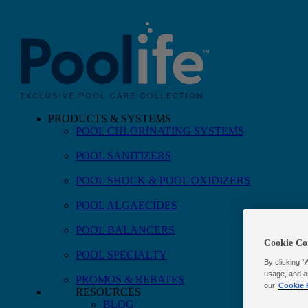
PRODUCTS & SYSTEMS
POOL CHLORINATING SYSTEMS
Skip to main content
POOL SANITIZERS
POOL SHOCK & POOL OXIDIZERS
POOL ALGAECIDES
POOL BALANCERS
Cookie Co
POOL SPECIALTY
By clicking “
usage, and a
PROMOS & REBATES
our
Cookie 
RESOURCES
BLOG