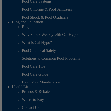
Pool Care Systems
Pool Chlorine & Pool Sanitizers
Pool Shock & Pool Oxidizers
Blog and Education
Blog
Why Shock Weekly with Cal Hypo
What is Cal Hypo?
Pool Chemical Safety
Solutions to Common Pool Problems
Pool Care Tips
Pool Care Guide
Basic Pool Maintenance
Useful Links
Promos & Rebates
Where to Buy
Contact Us