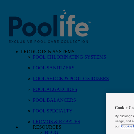
PRODUCTS & SYSTEMS
POOL CHLORINATING SYSTEMS
Skip to main content
POOL SANITIZERS
POOL SHOCK & POOL OXIDIZERS
POOL ALGAECIDES
POOL BALANCERS
Cookie Co
POOL SPECIALTY
By clicking “
PROMOS & REBATES
usage, and a
our
Cookie 
RESOURCES
BLOG