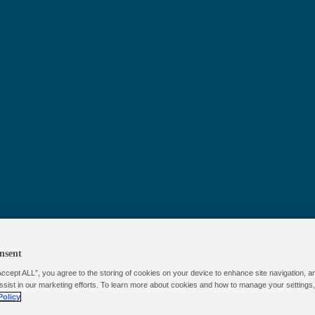
™
Poolife
NST
Prime Chlori
nsent
Accept ALL”, you agree to the storing of cookies on your device to enhance site navigation, a
Floater
ssist in our marketing efforts. To learn more about cookies and how to manage your settings
Policy