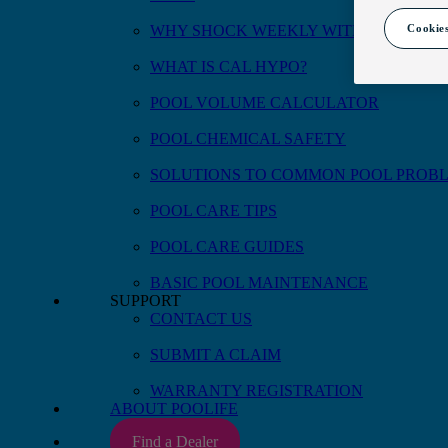
Cookies
WHY SHOCK WEEKLY WITH CAL HYP
WHAT IS CAL HYPO?
POOL VOLUME CALCULATOR
POOL CHEMICAL SAFETY
SOLUTIONS TO COMMON POOL PROB
POOL CARE TIPS
POOL CARE GUIDES
BASIC POOL MAINTENANCE
SUPPORT
CONTACT US
SUBMIT A CLAIM
WARRANTY REGISTRATION
ABOUT POOLIFE
Find a Dealer