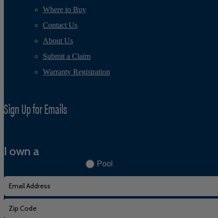
Where to Buy
Contact Us
About Us
Submit a Claim
Warranty Registration
Sign Up for Emails