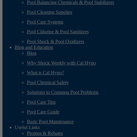
Pool Balancing Chemicals & Pool Stabilizers
Pool Cleaning Supplies
Pool Care Systems
Pool Chlorine & Pool Sanitizers
Pool Shock & Pool Oxidizers
Blog and Education
Blog
Why Shock Weekly with Cal Hypo
What is Cal Hypo?
Pool Chemical Safety
Solutions to Common Pool Problems
Pool Care Tips
Pool Care Guide
Basic Pool Maintenance
Useful Links
Promos & Rebates